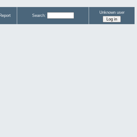
Unknown user
Report
Search: