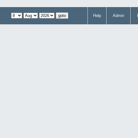
Help
Admin