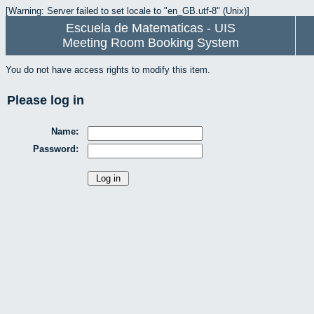
[Warning: Server failed to set locale to "en_GB.utf-8" (Unix)]
Escuela de Matematicas - UIS
Meeting Room Booking System
You do not have access rights to modify this item.
Please log in
Name:
Password: