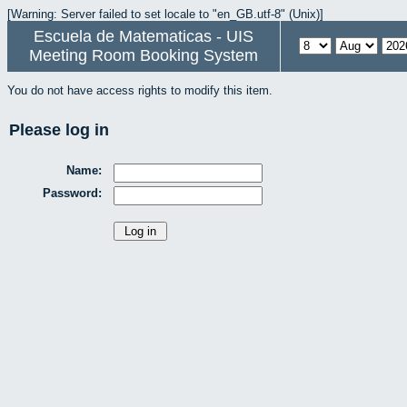
[Warning: Server failed to set locale to "en_GB.utf-8" (Unix)]
Escuela de Matematicas - UIS
Meeting Room Booking System
You do not have access rights to modify this item.
Please log in
Name:
Password: