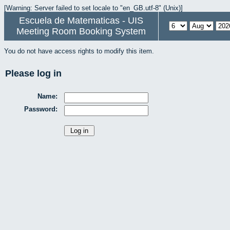
[Warning: Server failed to set locale to "en_GB.utf-8" (Unix)]
Escuela de Matematicas - UIS
Meeting Room Booking System
You do not have access rights to modify this item.
Please log in
Name:
Password: