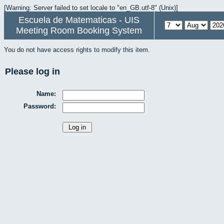
[Warning: Server failed to set locale to "en_GB.utf-8" (Unix)]
Escuela de Matematicas - UIS
Meeting Room Booking System
You do not have access rights to modify this item.
Please log in
Name:
Password: