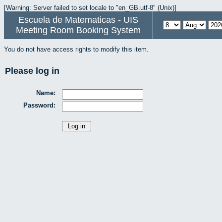
[Warning: Server failed to set locale to "en_GB.utf-8" (Unix)]
Escuela de Matematicas - UIS
Meeting Room Booking System
You do not have access rights to modify this item.
Please log in
Name:
Password: