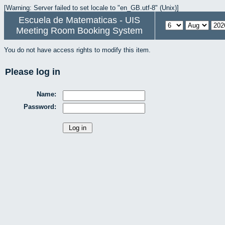
[Warning: Server failed to set locale to "en_GB.utf-8" (Unix)]
Escuela de Matematicas - UIS
Meeting Room Booking System
You do not have access rights to modify this item.
Please log in
Name:
Password: