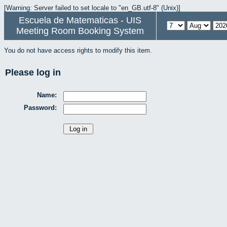
[Warning: Server failed to set locale to "en_GB.utf-8" (Unix)]
Escuela de Matematicas - UIS
Meeting Room Booking System
You do not have access rights to modify this item.
Please log in
Name:
Password: