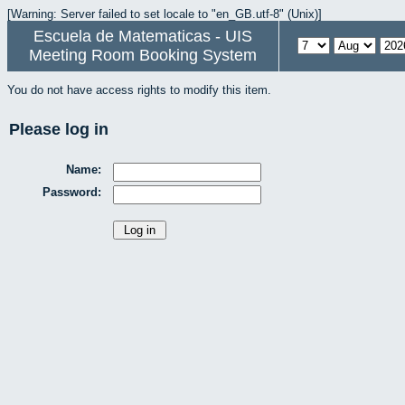
[Warning: Server failed to set locale to "en_GB.utf-8" (Unix)]
Escuela de Matematicas - UIS
Meeting Room Booking System
You do not have access rights to modify this item.
Please log in
Name:
Password: