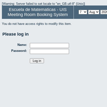
[Warning: Server failed to set locale to "en_GB.utf-8" (Unix)]
Escuela de Matematicas - UIS
Meeting Room Booking System
You do not have access rights to modify this item.
Please log in
Name:
Password: