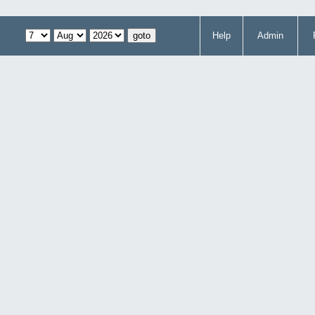
Help
Admin