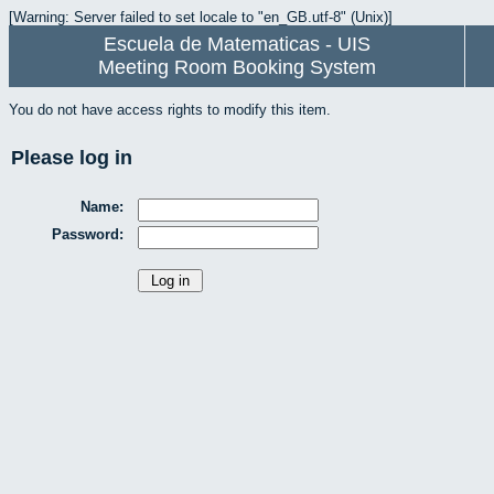
[Warning: Server failed to set locale to "en_GB.utf-8" (Unix)]
Escuela de Matematicas - UIS
Meeting Room Booking System
You do not have access rights to modify this item.
Please log in
Name:
Password: