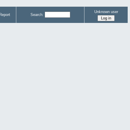
Unknown user
Report
Search: