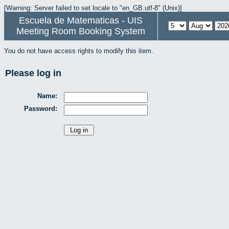
[Warning: Server failed to set locale to "en_GB.utf-8" (Unix)]
Escuela de Matematicas - UIS
Meeting Room Booking System
You do not have access rights to modify this item.
Please log in
Name:
Password: