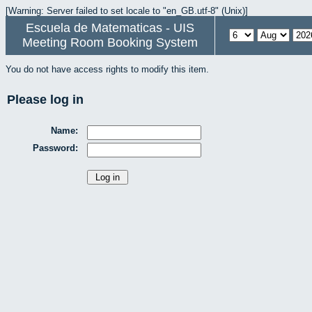
[Warning: Server failed to set locale to "en_GB.utf-8" (Unix)]
Escuela de Matematicas - UIS
Meeting Room Booking System
You do not have access rights to modify this item.
Please log in
Name:
Password: