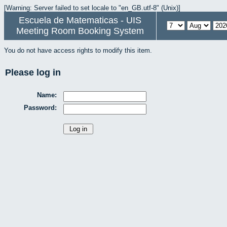
[Warning: Server failed to set locale to "en_GB.utf-8" (Unix)]
Escuela de Matematicas - UIS
Meeting Room Booking System
You do not have access rights to modify this item.
Please log in
Name:
Password: