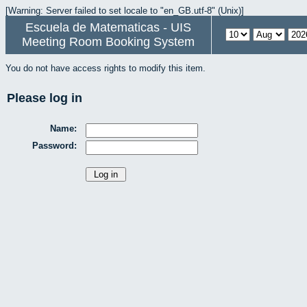
[Warning: Server failed to set locale to "en_GB.utf-8" (Unix)]
Escuela de Matematicas - UIS
Meeting Room Booking System
You do not have access rights to modify this item.
Please log in
Name:
Password: