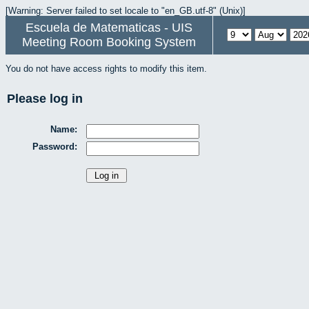
[Warning: Server failed to set locale to "en_GB.utf-8" (Unix)]
Escuela de Matematicas - UIS
Meeting Room Booking System
You do not have access rights to modify this item.
Please log in
Name:
Password: