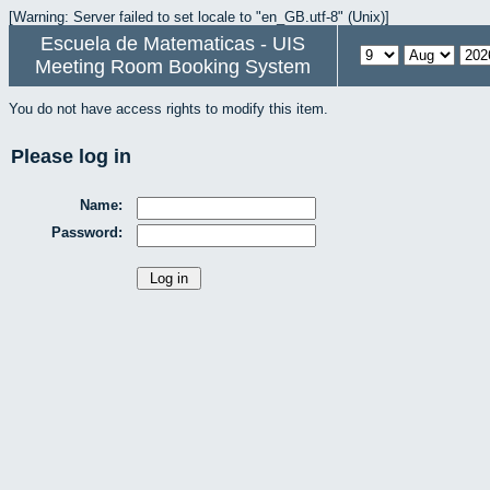
[Warning: Server failed to set locale to "en_GB.utf-8" (Unix)]
Escuela de Matematicas - UIS
Meeting Room Booking System
You do not have access rights to modify this item.
Please log in
Name:
Password: