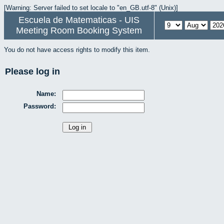
[Warning: Server failed to set locale to "en_GB.utf-8" (Unix)]
Escuela de Matematicas - UIS
Meeting Room Booking System
You do not have access rights to modify this item.
Please log in
Name:
Password: