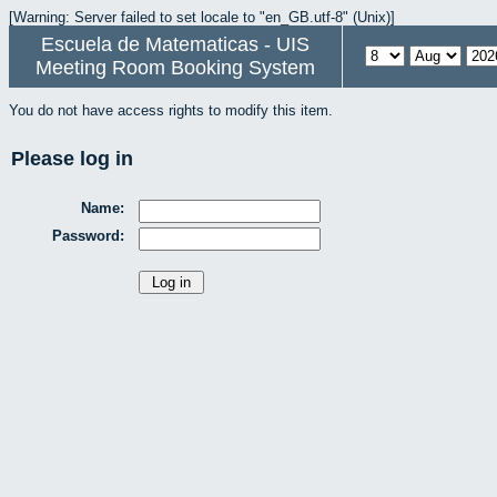
[Warning: Server failed to set locale to "en_GB.utf-8" (Unix)]
Escuela de Matematicas - UIS
Meeting Room Booking System
You do not have access rights to modify this item.
Please log in
Name:
Password: