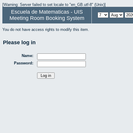
[Warning: Server failed to set locale to "en_GB.utf-8" (Unix)]
Escuela de Matematicas - UIS
Meeting Room Booking System
You do not have access rights to modify this item.
Please log in
Name:
Password: