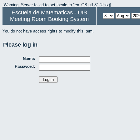
[Warning: Server failed to set locale to "en_GB.utf-8" (Unix)]
Escuela de Matematicas - UIS
Meeting Room Booking System
You do not have access rights to modify this item.
Please log in
Name:
Password: