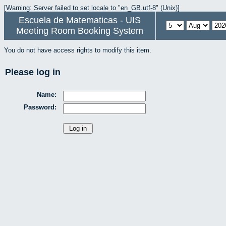
[Warning: Server failed to set locale to "en_GB.utf-8" (Unix)]
Escuela de Matematicas - UIS
Meeting Room Booking System
You do not have access rights to modify this item.
Please log in
Name:
Password: