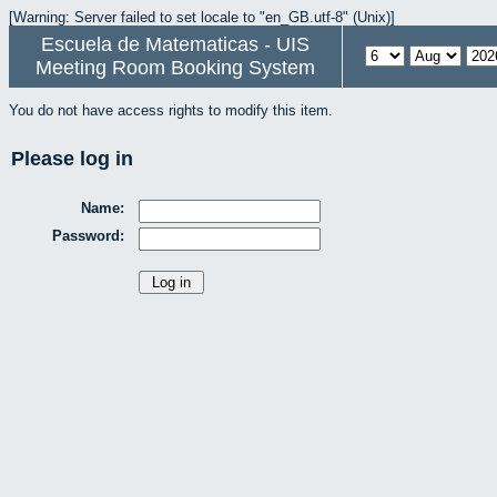
[Warning: Server failed to set locale to "en_GB.utf-8" (Unix)]
Escuela de Matematicas - UIS
Meeting Room Booking System
You do not have access rights to modify this item.
Please log in
Name:
Password: