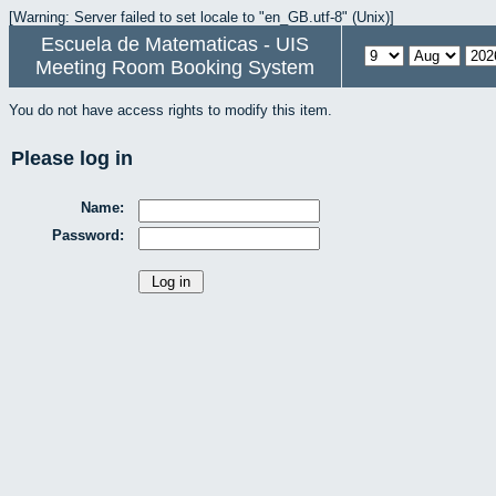
[Warning: Server failed to set locale to "en_GB.utf-8" (Unix)]
Escuela de Matematicas - UIS
Meeting Room Booking System
You do not have access rights to modify this item.
Please log in
Name:
Password: