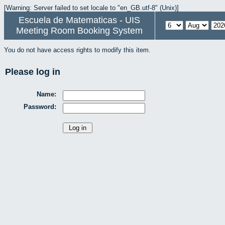
[Warning: Server failed to set locale to "en_GB.utf-8" (Unix)]
Escuela de Matematicas - UIS
Meeting Room Booking System
You do not have access rights to modify this item.
Please log in
Name:
Password: