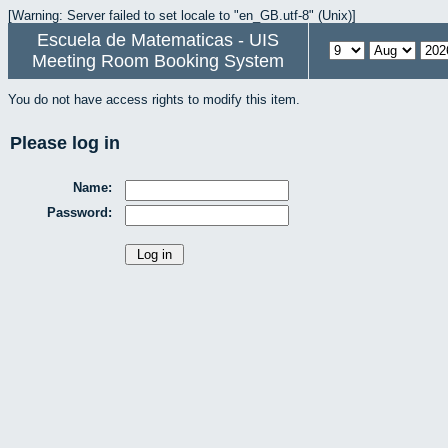
[Warning: Server failed to set locale to "en_GB.utf-8" (Unix)]
Escuela de Matematicas - UIS
Meeting Room Booking System
You do not have access rights to modify this item.
Please log in
Name:
Password: