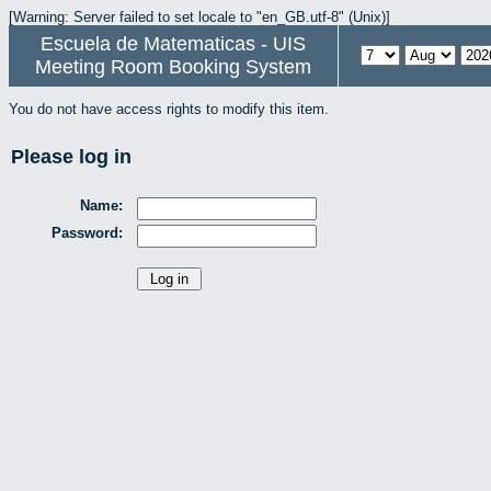
[Warning: Server failed to set locale to "en_GB.utf-8" (Unix)]
Escuela de Matematicas - UIS
Meeting Room Booking System
You do not have access rights to modify this item.
Please log in
Name:
Password: