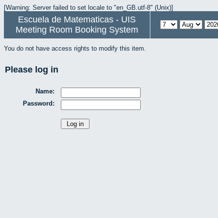
[Warning: Server failed to set locale to "en_GB.utf-8" (Unix)]
Escuela de Matematicas - UIS
Meeting Room Booking System
You do not have access rights to modify this item.
Please log in
Name:
Password: