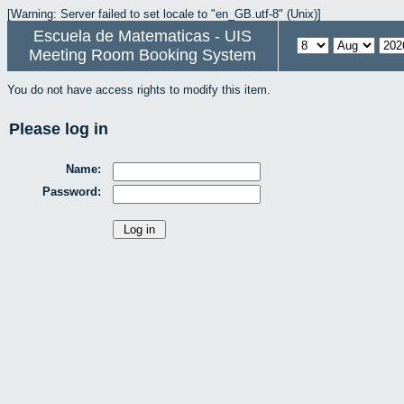
[Warning: Server failed to set locale to "en_GB.utf-8" (Unix)]
Escuela de Matematicas - UIS
Meeting Room Booking System
You do not have access rights to modify this item.
Please log in
Name:
Password: