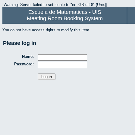
[Warning: Server failed to set locale to "en_GB.utf-8" (Unix)]
Escuela de Matematicas - UIS
Meeting Room Booking System
You do not have access rights to modify this item.
Please log in
Name:
Password: