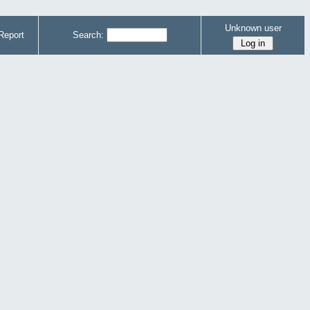
Unknown user
Report
Search: