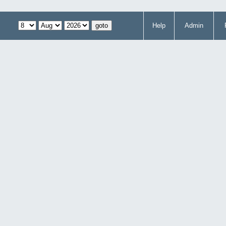
Help
Admin