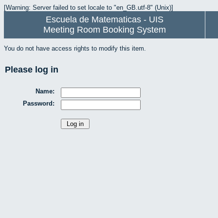
[Warning: Server failed to set locale to "en_GB.utf-8" (Unix)]
Escuela de Matematicas - UIS
Meeting Room Booking System
You do not have access rights to modify this item.
Please log in
Name:
Password: