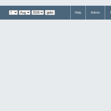
Help
Admin