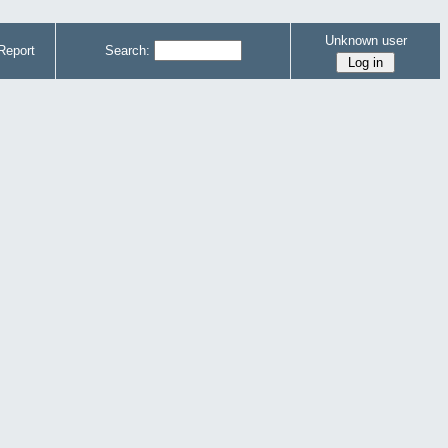
Unknown user
Report
Search: