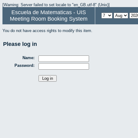
[Warning: Server failed to set locale to "en_GB.utf-8" (Unix)]
Escuela de Matematicas - UIS
Meeting Room Booking System
You do not have access rights to modify this item.
Please log in
Name:
Password: