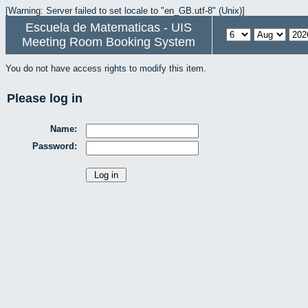
[Warning: Server failed to set locale to "en_GB.utf-8" (Unix)]
Escuela de Matematicas - UIS
Meeting Room Booking System
You do not have access rights to modify this item.
Please log in
Name:
Password: