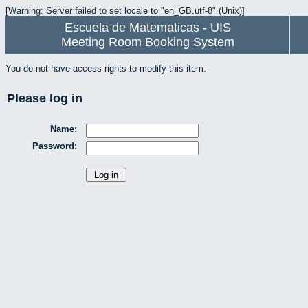
[Warning: Server failed to set locale to "en_GB.utf-8" (Unix)]
Escuela de Matematicas - UIS
Meeting Room Booking System
You do not have access rights to modify this item.
Please log in
Name:
Password: