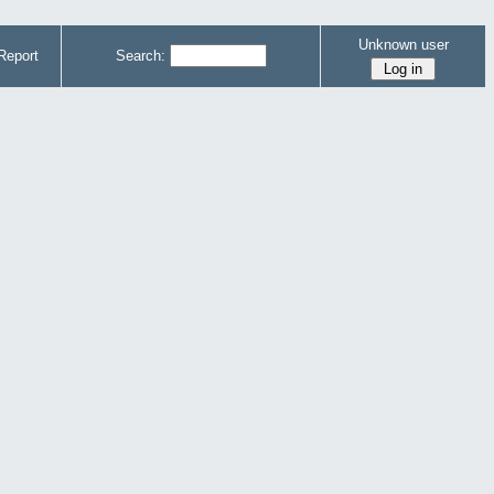
Unknown user
Report
Search: