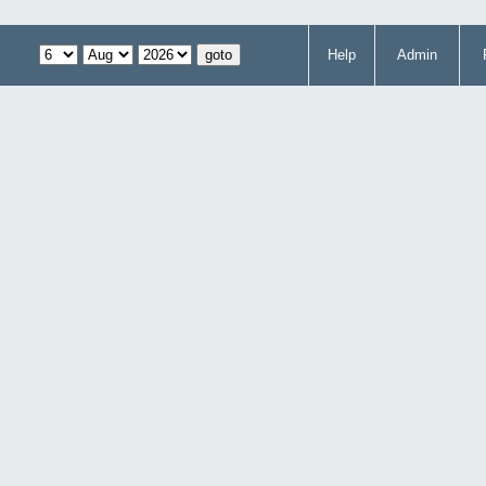
Help
Admin