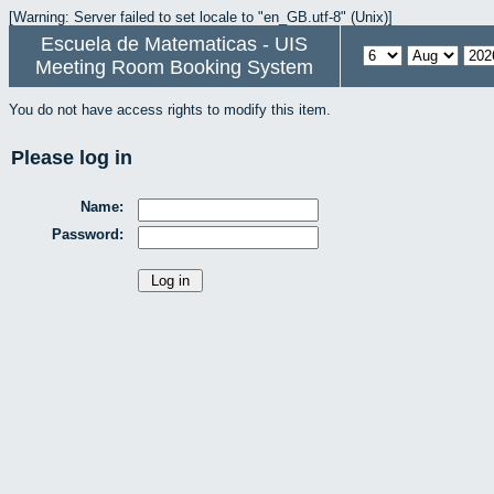
[Warning: Server failed to set locale to "en_GB.utf-8" (Unix)]
Escuela de Matematicas - UIS
Meeting Room Booking System
You do not have access rights to modify this item.
Please log in
Name:
Password: