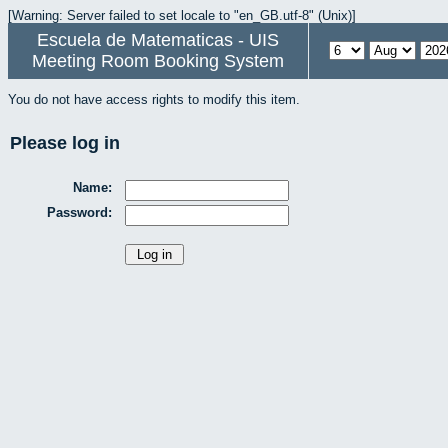
[Warning: Server failed to set locale to "en_GB.utf-8" (Unix)]
Escuela de Matematicas - UIS
Meeting Room Booking System
You do not have access rights to modify this item.
Please log in
Name:
Password: