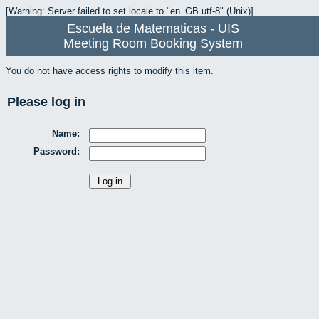
[Warning: Server failed to set locale to "en_GB.utf-8" (Unix)]
Escuela de Matematicas - UIS
Meeting Room Booking System
You do not have access rights to modify this item.
Please log in
Name:
Password: