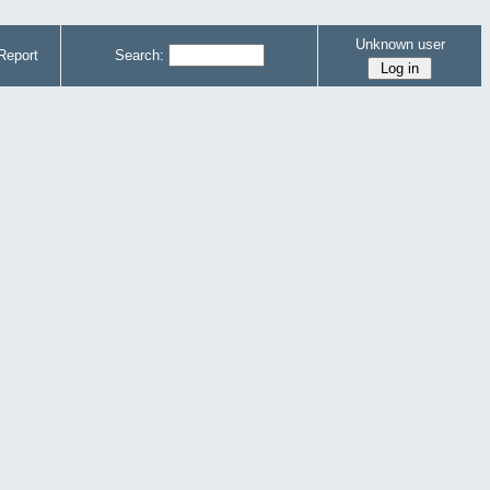
Unknown user
Report
Search: