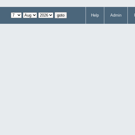
Help
Admin