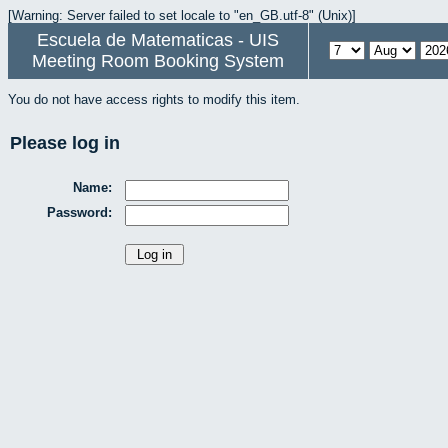
[Warning: Server failed to set locale to "en_GB.utf-8" (Unix)]
Escuela de Matematicas - UIS
Meeting Room Booking System
You do not have access rights to modify this item.
Please log in
Name:
Password: