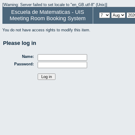
[Warning: Server failed to set locale to "en_GB.utf-8" (Unix)]
Escuela de Matematicas - UIS
Meeting Room Booking System
You do not have access rights to modify this item.
Please log in
Name:
Password: