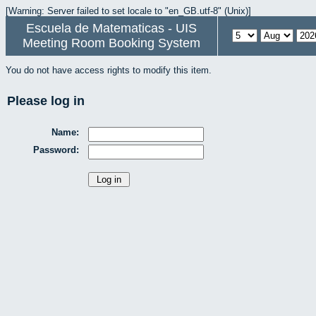
[Warning: Server failed to set locale to "en_GB.utf-8" (Unix)]
Escuela de Matematicas - UIS
Meeting Room Booking System
You do not have access rights to modify this item.
Please log in
Name:
Password: