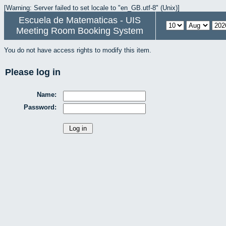
[Warning: Server failed to set locale to "en_GB.utf-8" (Unix)]
Escuela de Matematicas - UIS
Meeting Room Booking System
You do not have access rights to modify this item.
Please log in
Name:
Password: