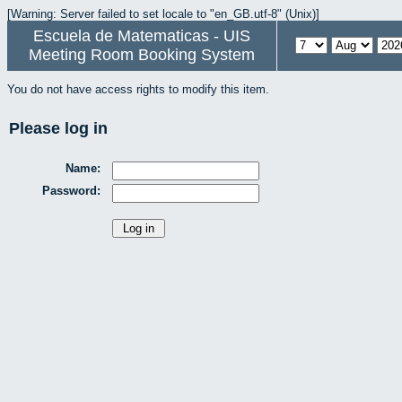
[Warning: Server failed to set locale to "en_GB.utf-8" (Unix)]
Escuela de Matematicas - UIS
Meeting Room Booking System
You do not have access rights to modify this item.
Please log in
Name:
Password: