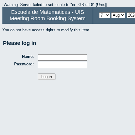
[Warning: Server failed to set locale to "en_GB.utf-8" (Unix)]
Escuela de Matematicas - UIS
Meeting Room Booking System
You do not have access rights to modify this item.
Please log in
Name:
Password: