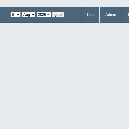
Help
Admin