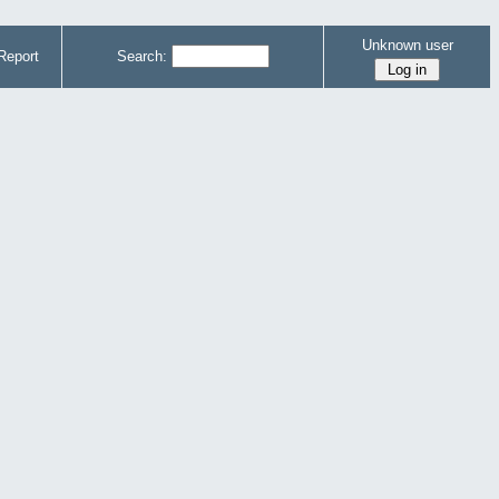
Unknown user
Report
Search: