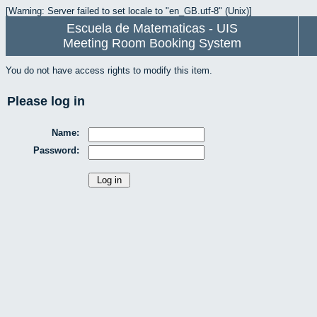
[Warning: Server failed to set locale to "en_GB.utf-8" (Unix)]
Escuela de Matematicas - UIS
Meeting Room Booking System
You do not have access rights to modify this item.
Please log in
Name:
Password: