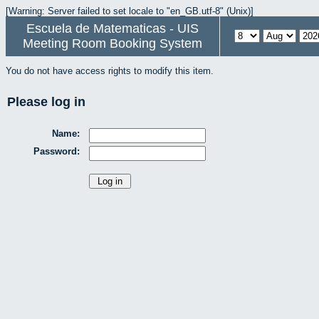
[Warning: Server failed to set locale to "en_GB.utf-8" (Unix)]
Escuela de Matematicas - UIS
Meeting Room Booking System
You do not have access rights to modify this item.
Please log in
Name:
Password: