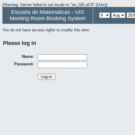
[Warning: Server failed to set locale to "en_GB.utf-8" (Unix)]
Escuela de Matematicas - UIS
Meeting Room Booking System
You do not have access rights to modify this item.
Please log in
Name:
Password: