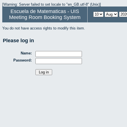
[Warning: Server failed to set locale to "en_GB.utf-8" (Unix)]
Escuela de Matematicas - UIS
Meeting Room Booking System
You do not have access rights to modify this item.
Please log in
Name:
Password: