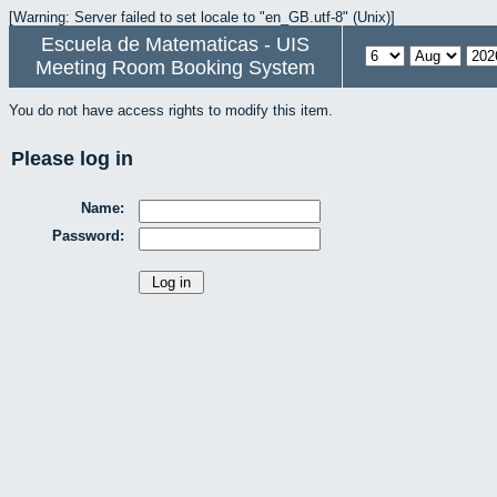
[Warning: Server failed to set locale to "en_GB.utf-8" (Unix)]
Escuela de Matematicas - UIS
Meeting Room Booking System
You do not have access rights to modify this item.
Please log in
Name:
Password: