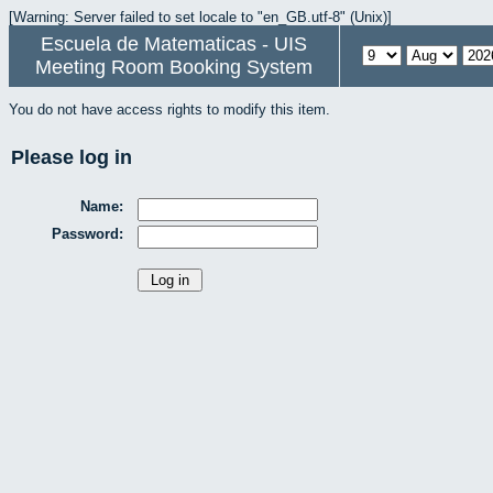
[Warning: Server failed to set locale to "en_GB.utf-8" (Unix)]
Escuela de Matematicas - UIS
Meeting Room Booking System
You do not have access rights to modify this item.
Please log in
Name:
Password: