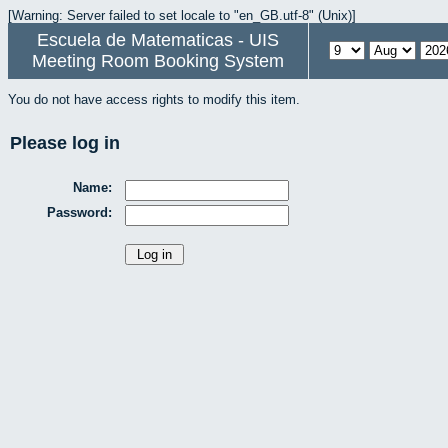
[Warning: Server failed to set locale to "en_GB.utf-8" (Unix)]
Escuela de Matematicas - UIS
Meeting Room Booking System
You do not have access rights to modify this item.
Please log in
Name:
Password: