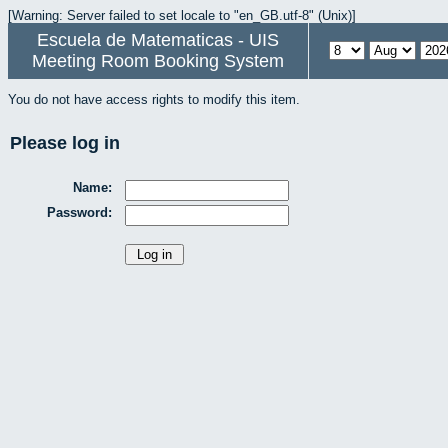
[Warning: Server failed to set locale to "en_GB.utf-8" (Unix)]
Escuela de Matematicas - UIS
Meeting Room Booking System
You do not have access rights to modify this item.
Please log in
Name:
Password: